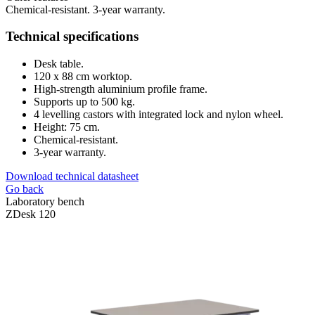
Chemical-resistant. 3-year warranty.
Technical specifications
Desk table.
120 x 88 cm worktop.
High-strength aluminium profile frame.
Supports up to 500 kg.
4 levelling castors with integrated lock and nylon wheel.
Height: 75 cm.
Chemical-resistant.
3-year warranty.
Download technical datasheet
Go back
Laboratory bench
ZDesk 120