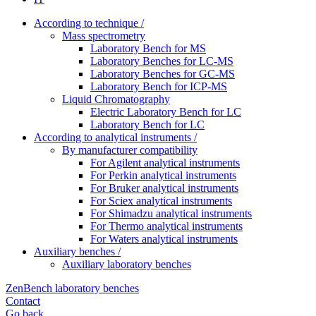
According to technique /
Mass spectrometry
Laboratory Bench for MS
Laboratory Benches for LC-MS
Laboratory Benches for GC-MS
Laboratory Bench for ICP-MS
Liquid Chromatography
Electric Laboratory Bench for LC
Laboratory Bench for LC
According to analytical instruments /
By manufacturer compatibility
For Agilent analytical instruments
For Perkin analytical instruments
For Bruker analytical instruments
For Sciex analytical instruments
For Shimadzu analytical instruments
For Thermo analytical instruments
For Waters analytical instruments
Auxiliary benches /
Auxiliary laboratory benches
ZenBench laboratory benches
Contact
Go back