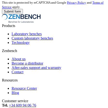
This site is protected by reCAPTCHA and Google
Privacy Policy
and
Terms of
Service
apply.
Products
Laboratory benches
Custom laboratory benches
Technology
Zenbench
About us
Become a distributor
After-sales support and warranty
Contact
Resources
Resource Center
Blog
Customer service
Tel.
+34 609 94 06 76