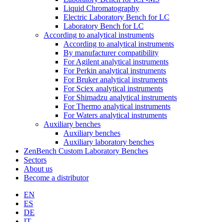
Liquid Chromatography
Electric Laboratory Bench for LC
Laboratory Bench for LC
According to analytical instruments
According to analytical instruments
By manufacturer compatibility
For Agilent analytical instruments
For Perkin analytical instruments
For Bruker analytical instruments
For Sciex analytical instruments
For Shimadzu analytical instruments
For Thermo analytical instruments
For Waters analytical instruments
Auxiliary benches
Auxiliary benches
Auxiliary laboratory benches
ZenBench Custom Laboratory Benches
Sectors
About us
Become a distributor
EN
ES
DE
IT