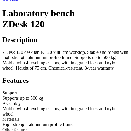
Laboratory bench
ZDesk 120
Description
ZDesk 120 desk table. 120 x 88 cm worktop. Stable and robust with
high-strength aluminium profile frame. Supports up to 500 kg.
Mobile with 4 levelling castors, with integrated lock and nylon
wheel. Height of 75 cm. Chemical-resistant. 3-year warranty.
Features
Support
Supports up to 500 kg.
Assembly
Mobile with 4 levelling castors, with integrated lock and nylon
wheel.
Materials
High-strength aluminium profile frame.
Other features