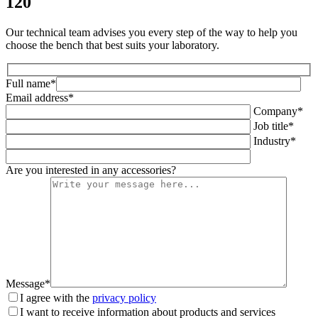
120
Our technical team advises you every step of the way to help you
choose the bench that best suits your laboratory.
Full name*
Email address*
Company*
Job title*
Industry*
Are you interested in any accessories?
Message*
I agree with the
privacy policy
I want to receive information about products and services