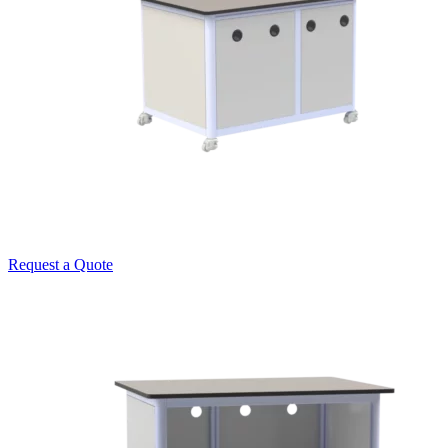
Request a Quote