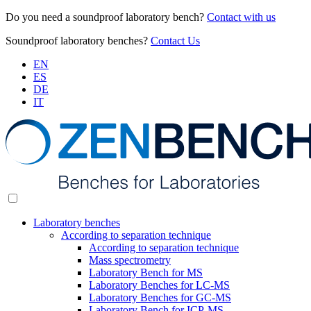
Do you need a soundproof laboratory bench?
Contact with us
Soundproof laboratory benches?
Contact Us
EN
ES
DE
IT
Laboratory benches
According to separation technique
According to separation technique
Mass spectrometry
Laboratory Bench for MS
Laboratory Benches for LC-MS
Laboratory Benches for GC-MS
Laboratory Bench for ICP-MS