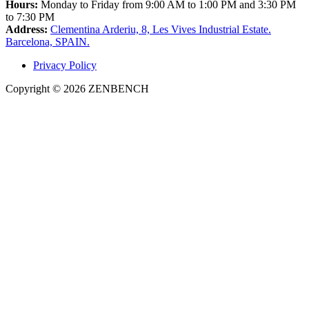
Hours:
Monday to Friday from 9:00 AM to 1:00 PM and 3:30 PM
to 7:30 PM
Address:
Clementina Arderiu, 8, Les Vives Industrial Estate.
Barcelona, SPAIN.
Privacy Policy
Copyright © 2026 ZENBENCH