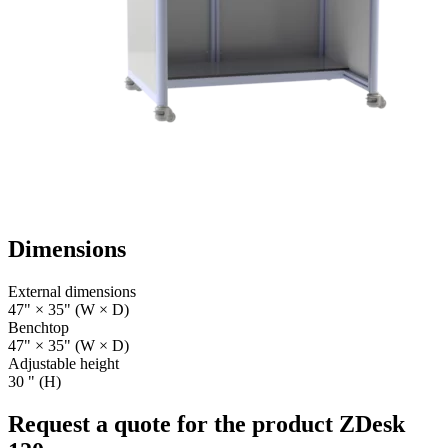
Dimensions
External dimensions
47" × 35" (W × D)
Benchtop
47" × 35" (W × D)
Adjustable height
30 " (H)
Request a quote for the product ZDesk