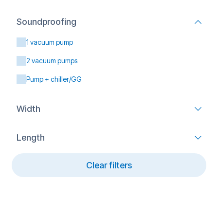
Soundproofing
1 vacuum pump
2 vacuum pumps
Pump + chiller/GG
Width
Length
Clear filters