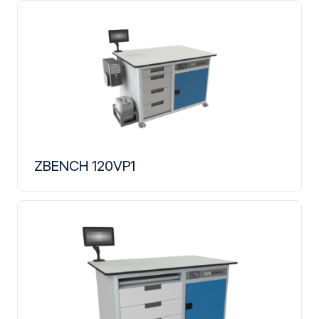
ZBENCH 120VP1