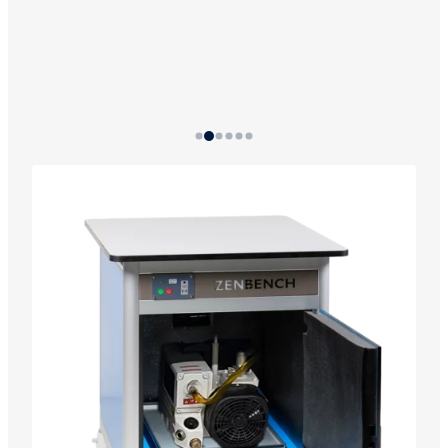
Progressive temperature alarm system: optical
warning with three intensity levels programmed
at 56 °C, 61 °C, and 70 °C.
The system includes a battery so the alarm
works even if the power goes out.