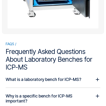
FAQS
Frequently Asked Questions
About Laboratory Benches for
ICP-MS
What is a laboratory bench for ICP-MS?
Why is a specific bench for ICP-MS
important?