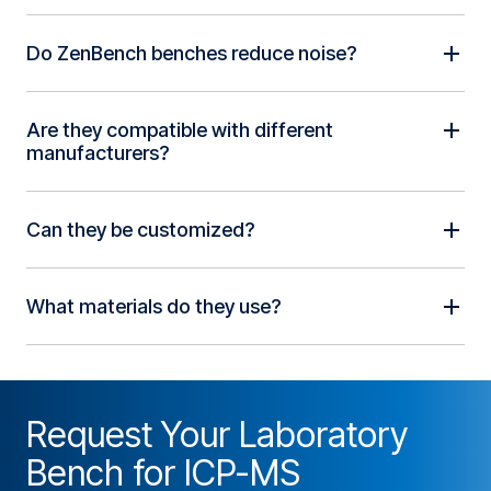
Do ZenBench benches reduce noise?
Are they compatible with different
manufacturers?
Can they be customized?
What materials do they use?
Request Your Laboratory
Bench for ICP-MS