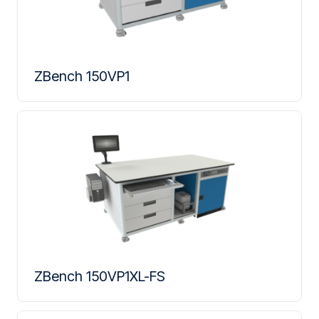
ZBench 150VP1
ZBench 150VP1XL-FS