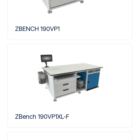
ZBENCH 190VP1
ZBench 190VP1XL-F