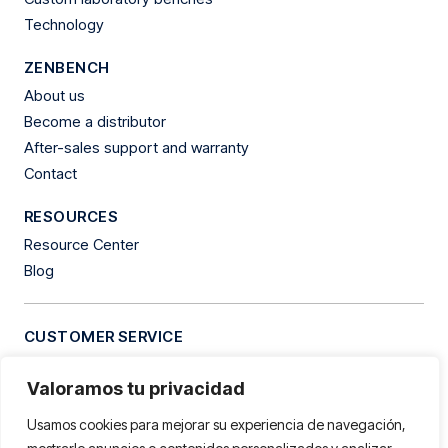
Technology
ZENBENCH
About us
Become a distributor
After-sales support and warranty
Contact
RESOURCES
Resource Center
Blog
CUSTOMER SERVICE
Tel.
+34 609 94 06 76
Valoramos tu privacidad
Hours:
Monday to Friday from 9:00 AM to 1:00 PM and 3:30
PM to 7:30 PM
Usamos cookies para mejorar su experiencia de navegación,
Address:
Clementina Arderiu, 8, Les Vives Industrial Estate.