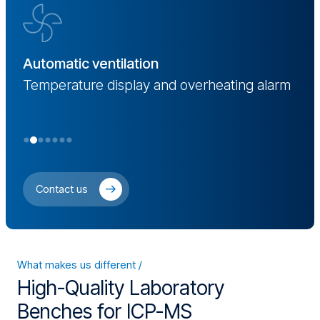
D
Automatic ventilation
ng
S
Temperature display and overheating alarm
Contact us
What makes us different
High-Quality Laboratory
Benches for ICP-MS