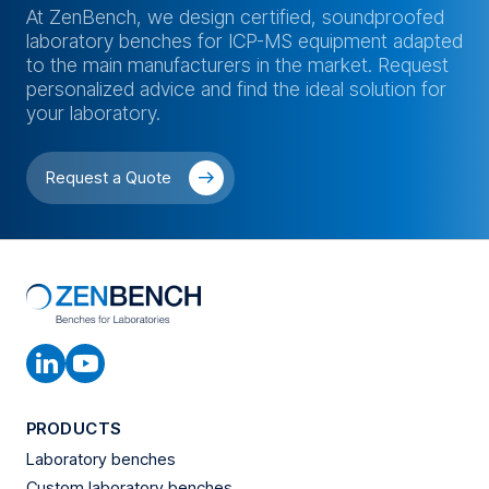
At ZenBench, we design certified, soundproofed
laboratory benches for ICP-MS equipment adapted
to the main manufacturers in the market. Request
personalized advice and find the ideal solution for
your laboratory.
Request a Quote
PRODUCTS
Laboratory benches
Custom laboratory benches