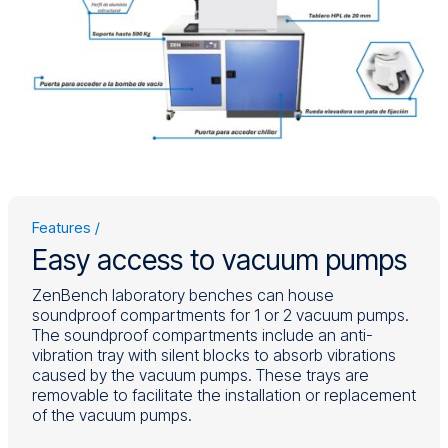
Features
Easy access to vacuum pumps
ZenBench laboratory benches can house
soundproof compartments for 1 or 2 vacuum pumps.
The soundproof compartments include an anti-
vibration tray with silent blocks to absorb vibrations
Power on (green) and off (red) button
caused by the vacuum pumps. These trays are
The fans start operating when the internal
removable to facilitate the installation or replacement
temperature exceeds 20°C and reach
of the vacuum pumps.
maximum speed at 35°C.