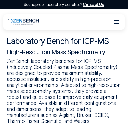
Soundproof laboratory benches?
Contact Us
Laboratory Bench for ICP-MS
High-Resolution Mass Spectrometry
ZenBench laboratory benches for ICP-MS
(Inductively Coupled Plasma Mass Spectrometry)
are designed to provide maximum stability,
acoustic insulation, and safety in high-precision
analytical environments. Adapted to high-resolution
mass spectrometry systems, they provide a
robust and quiet base to improve daily equipment
performance. Available in different configurations
and dimensions, they adapt to leading
manufacturers such as Agilent, Bruker, SCIEX,
Thermo Fisher Scientific, and Waters.