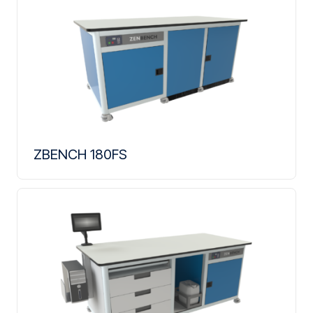
ZBENCH 180FS