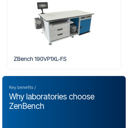
ZBench 190VP1XL-FS
Key benefits
Why laboratories choose
ZenBench