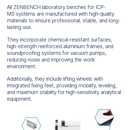
All ZENBENCH laboratory benches for ICP-
MS systems are manufactured with high-quality
materials to ensure professional, stable, and long-
lasting use.
They incorporate chemical-resistant surfaces,
high-strength reinforced aluminium frames, and
soundproofing systems for vacuum pumps,
reducing noise and improving the work
environment.
Additionally, they include lifting wheels with
integrated fixing feet, providing mobility, leveling,
and maximum stability for high-sensitivity analytical
equipment.