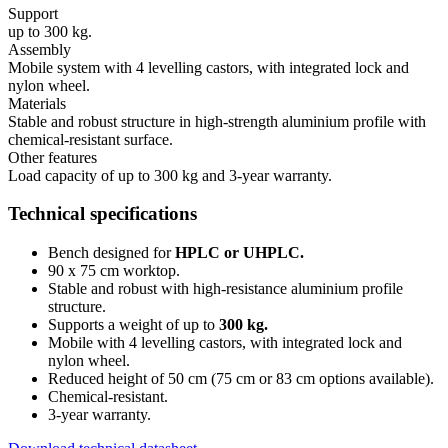
Support
up to 300 kg.
Assembly
Mobile system with 4 levelling castors, with integrated lock and
nylon wheel.
Materials
Stable and robust structure in high-strength aluminium profile with
chemical-resistant surface.
Other features
Load capacity of up to 300 kg and 3-year warranty.
Technical specifications
Bench designed for
HPLC or UHPLC
.
90 x 75 cm worktop.
Stable and robust with high-resistance aluminium profile
structure
.
Supports a weight of up to
300 kg
.
Mobile with 4 levelling castors, with integrated lock and
nylon wheel
.
Reduced height of 50 cm (75 cm or 83 cm options available)
.
Chemical-resistant
.
3-year warranty
.