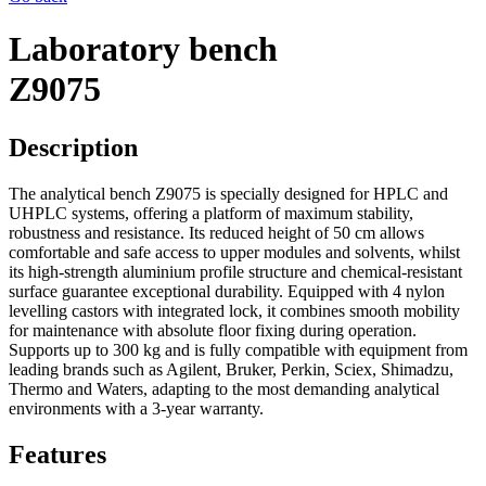
Laboratory bench
Z9075
Description
The analytical bench
Z9075
is specially designed for
HPLC and
UHPLC systems
, offering a platform of maximum stability,
robustness and resistance
.
Its reduced height of
50 cm
allows
comfortable and safe access to upper modules and solvents, whilst
its
high-strength aluminium profile
structure and chemical-resistant
surface guarantee exceptional durability
.
Equipped with
4 nylon
levelling castors
with integrated lock, it combines smooth mobility
for maintenance with absolute floor fixing during operation
.
Supports up to
300 kg
and is fully compatible with equipment from
leading brands such as
Agilent, Bruker, Perkin, Sciex, Shimadzu,
Thermo and Waters
, adapting to the most demanding analytical
environments with a
3-year warranty
.
Features