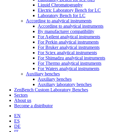
Liquid Chromatography
Electric Laboratory Bench for LC
Laboratory Bench for LC
According to analytical instruments
According to analytical instruments
By manufacturer compatibility
For Agilent analytical instruments
For Perkin analytical instruments
For Bruker analytical instruments
For Sciex analytical instruments
For Shimadzu analytical instruments
For Thermo analytical instruments
For Waters analytical instruments
Auxiliary benches
Auxiliary benches
Auxiliary laboratory benches
ZenBench Custom Laboratory Benches
Sectors
About us
Become a distributor
EN
ES
DE
IT