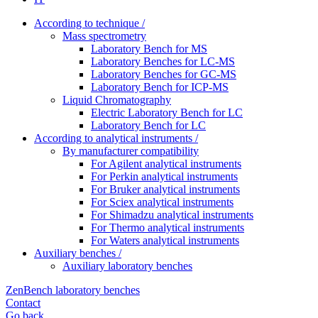
According to technique /
Mass spectrometry
Laboratory Bench for MS
Laboratory Benches for LC-MS
Laboratory Benches for GC-MS
Laboratory Bench for ICP-MS
Liquid Chromatography
Electric Laboratory Bench for LC
Laboratory Bench for LC
According to analytical instruments /
By manufacturer compatibility
For Agilent analytical instruments
For Perkin analytical instruments
For Bruker analytical instruments
For Sciex analytical instruments
For Shimadzu analytical instruments
For Thermo analytical instruments
For Waters analytical instruments
Auxiliary benches /
Auxiliary laboratory benches
ZenBench laboratory benches
Contact
Go back