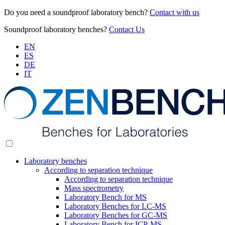
Do you need a soundproof laboratory bench?
Contact with us
Soundproof laboratory benches?
Contact Us
EN
ES
DE
IT
Laboratory benches
According to separation technique
According to separation technique
Mass spectrometry
Laboratory Bench for MS
Laboratory Benches for LC-MS
Laboratory Benches for GC-MS
Laboratory Bench for ICP-MS