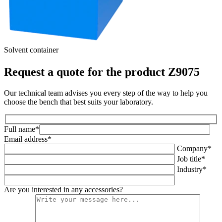
Solvent container
P
Request a quote for the product Z9075
Our technical team advises you every step of the way to help you
choose the bench that best suits your laboratory.
Full name*
Email address*
Company*
Job title*
Industry*
Are you interested in any accessories?