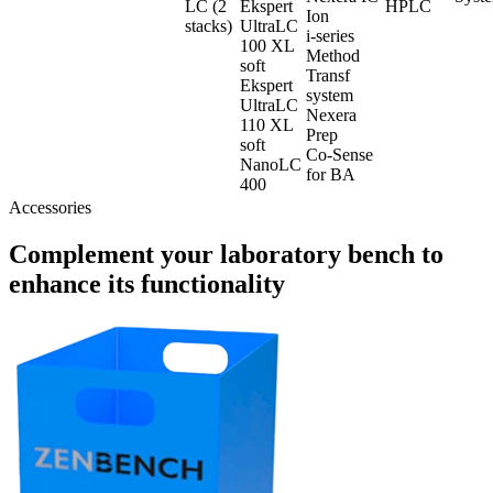
LC (2
Ekspert
HPLC
Ion
stacks)
UltraLC
i-series
100 XL
Method
soft
Transf
Ekspert
system
UltraLC
Nexera
110 XL
Prep
soft
Co-Sense
NanoLC
for BA
400
Accessories
Complement your laboratory bench to
enhance its functionality