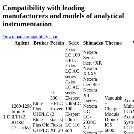
Compatibility with leading
manufacturers and models of analytical
instrumentation
Download compatibility chart
Agilent
Bruker
Perkin
Sciex
Shimadzu
Thermo
Exion
Nexera
LC 100
Series
HPLC
inert / XR
Exion
Nexera
LC AC
X3/XS
series
Nexera
Exion
inert /lite
LC AD
Nexera
LC
series
X4
300
Ekspert
Vanquish
I-series
Acqu
Elute
HPLC
UltraLC
+
1260/1290
Nexera
Multi
Plus
+ oven
100
Charger
Infinity
UC
LC 
UHPLC
(2
Ekspert
Module
LC
II/III (2
LC-
Acqu
Elute
stacks)
Ultra
Dionex
stacks)
2030C
Syst
Plus Ole
Flexar
LC 110
ICS
( 2 stacks)
NT
LC P
UHPLC
XF-20
soft
6000
Nexera IC
Syst