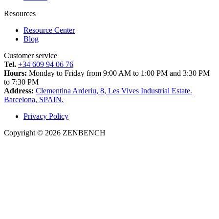
Resources
Resource Center
Blog
Customer service
Tel.
+34 609 94 06 76
Hours:
Monday to Friday from 9:00 AM to 1:00 PM and 3:30 PM
to 7:30 PM
Address:
Clementina Arderiu, 8, Les Vives Industrial Estate.
Barcelona, SPAIN.
Privacy Policy
Copyright © 2026 ZENBENCH