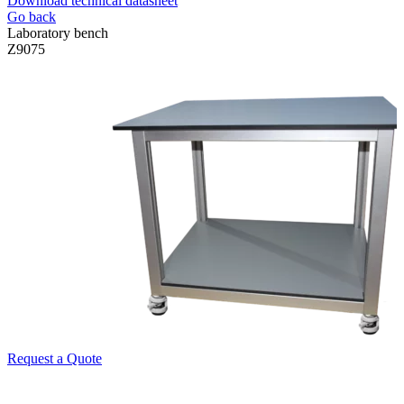
Download technical datasheet
Go back
Laboratory bench
Z9075
Request a Quote