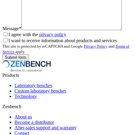
Message*
I agree with the
privacy policy
I want to receive information about products and services
This site is protected by reCAPTCHA and Google
Privacy Policy
and
Terms of
Service
apply.
Products
Laboratory benches
Custom laboratory benches
Technology
Zenbench
About us
Become a distributor
After-sales support and warranty
Contact