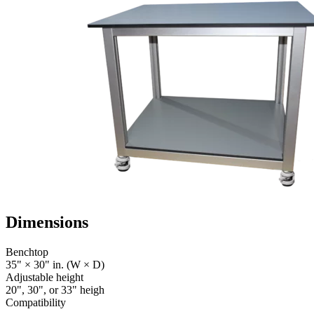
Dimensions
Benchtop
35" × 30" in. (W × D)
Adjustable height
20", 30", or 33" heigh
Compatibility